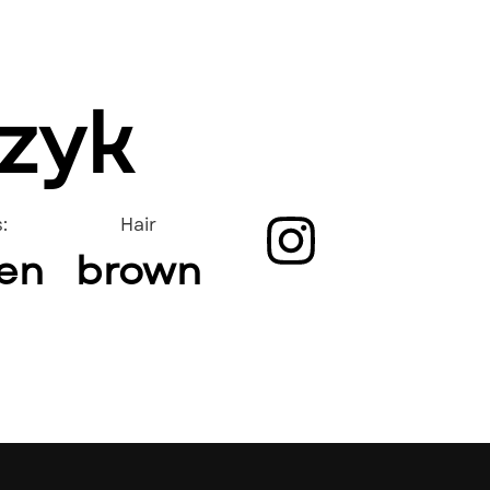
czyk
:
Hair
en
brown