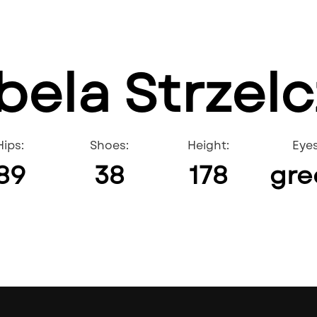
bela Strzel
Hips:
Shoes:
Height:
Eyes
89
38
178
gre