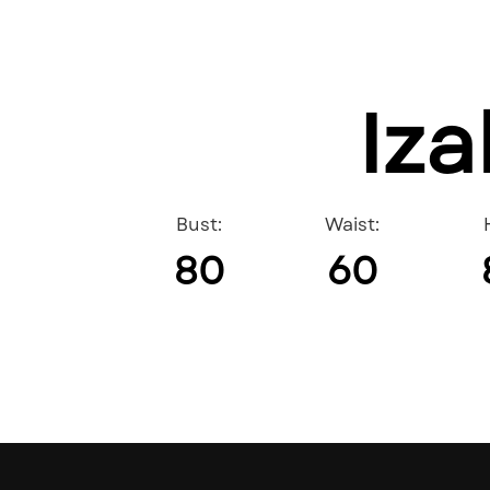
Iza
Bust:
Waist:
80
60