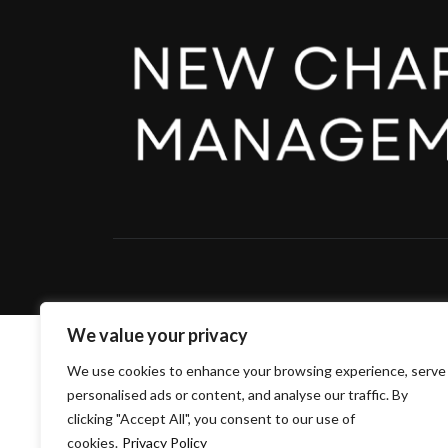
We value your privacy
We use cookies to enhance your browsing experience, serve
personalised ads or content, and analyse our traffic. By
clicking "Accept All", you consent to our use of
cookies.
Privacy Policy