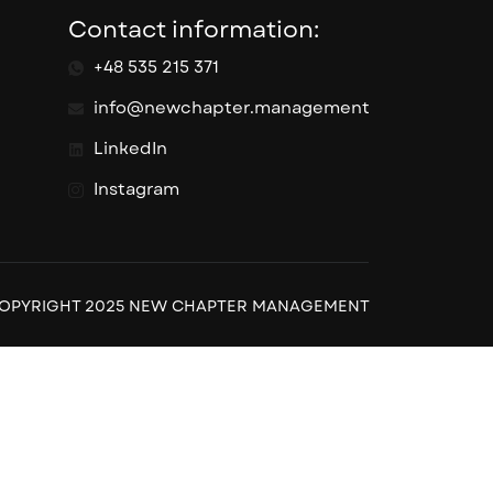
Contact information:
+48 535 215 371
info@newchapter.management
LinkedIn
Instagram
OPYRIGHT 2025 NEW CHAPTER MANAGEMENT