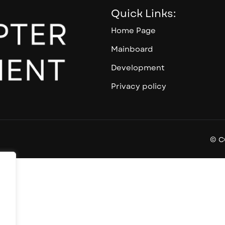
Quick Links:
Home Page
Mainboard
Development
Privacy policy
© C