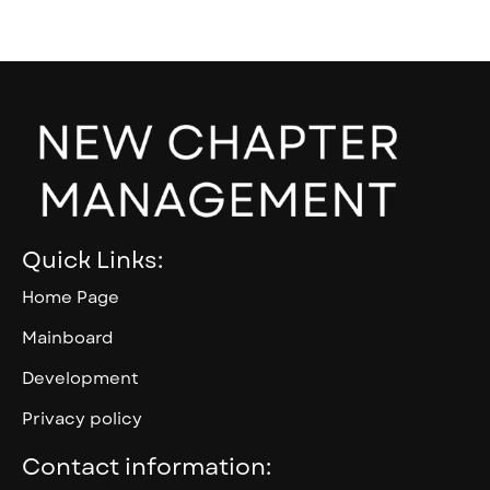
Quick Links:
Home Page
Mainboard
Development
Privacy policy
Contact information: