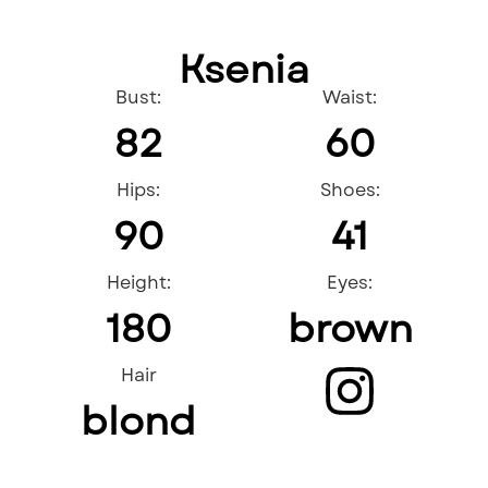
Ksenia
Bust:
Waist:
82
60
Hips:
Shoes:
90
41
Height:
Eyes:
180
brown
Hair
blond