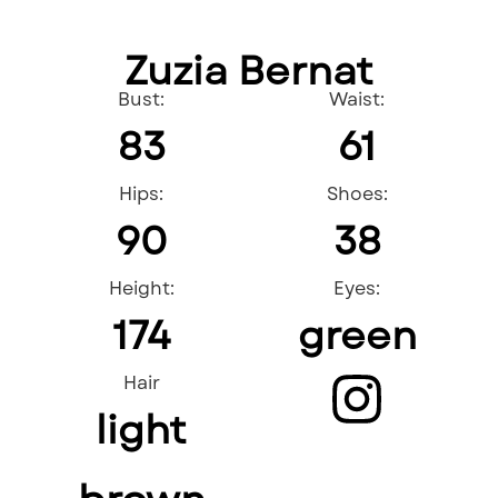
Zuzia Bernat
Bust:
Waist:
83
61
Hips:
Shoes:
90
38
Height:
Eyes:
174
green
Hair
light