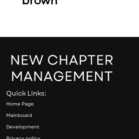
brown
Quick Links:
Home Page
Mainboard
Development
Privacy policy